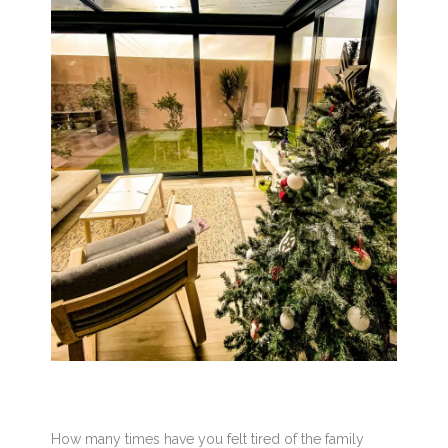
How many times have you felt tired of the family