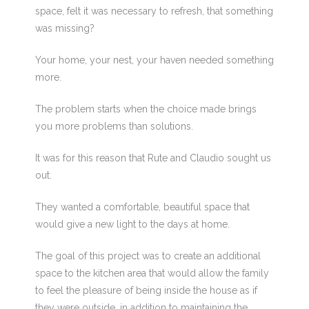
space, felt it was necessary to refresh, that something
was missing?
Your home, your nest, your haven needed something
more.
The problem starts when the choice made brings
you more problems than solutions.
It was for this reason that Rute and Claudio sought us
out.
They wanted a comfortable, beautiful space that
would give a new light to the days at home.
The goal of this project was to create an additional
space to the kitchen area that would allow the family
to feel the pleasure of being inside the house as if
they were outside, in addition to maintaining the