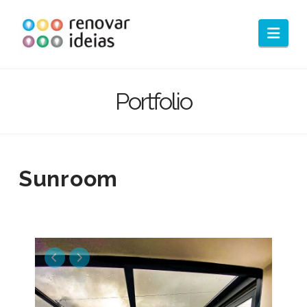
Nav
Portfolio
Sunroom