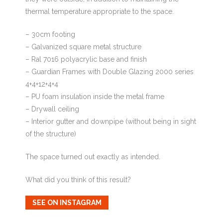
thermal temperature appropriate to the space.
– 30cm footing
– Galvanized square metal structure
– Ral 7016 polyacrylic base and finish
– Guardian Frames with Double Glazing 2000 series
4+4+12+4+4
– PU foam insulation inside the metal frame
– Drywall ceiling
– Interior gutter and downpipe (without being in sight
of the structure)
The space turned out exactly as intended.
What did you think of this result?
SEE ON INSTAGRAM